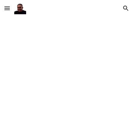
Skip to main content
Skip to navigation