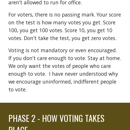
aren’t allowed to run for office.
For voters, there is no passing mark. Your score
on the test is how many votes you get. Score
100, you get 100 votes. Score 10, you get 10
votes. Don’t take the test, you get zero votes.
Voting is not mandatory or even encouraged.
If you don’t care enough to vote. Stay at home.
We only want the votes of people who care
enough to vote. I have never underst
ood why
we encourage uninformed, indifferent people
to vote.
PHASE
2 - HOW VOTING TAKES
PLACE