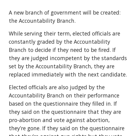
A new branch of government will be created:
the Accountability Branch.
While serving their term, elected officials are
constantly graded by the
Accountability
Branch
to decide if they need to be fired. If
they are judged incompetent
by the standards
set by the Accountability Branch
, they are
replaced immediately with the next candidate.
Elected officials are also judged by the
Accountability Branch on their performance
based on the questionnaire they filled in. If
they said on the question
naire that
they are
pro-abortion and vote against abortion,
they’re gone. If they said on the questionna
ire