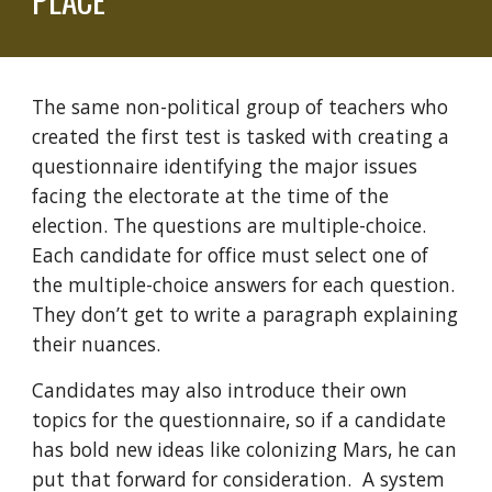
The same non-political group of teachers who
created the first test is tasked with creating a
questionnaire identifying the major issues
facing the electorate at the time of the
election. The questions are multiple-choice.
Each candidate for office must select one of
the multiple-choice answers for each question.
They don’t get to write a paragraph explaining
their nuances.
Candidates may also introduce their own
topics for the questionnaire, so if a candidate
has bold new ideas like colonizing Mars, he can
put that forward for consideration. A system