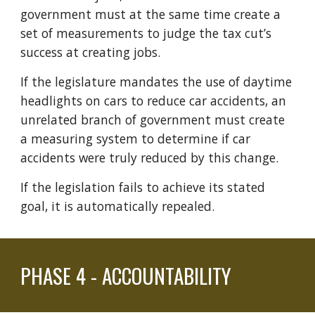
government must at the same time create a
set of measurements to judge the tax cut’s
success at creating jobs.
If the legislature mandates the use of daytime
headlights on cars to reduce car accidents, an
unrelated branch of government must
create
a measuring system to determine if car
accidents were truly reduced by this change.
If
the
legislation fails to achieve its stated
goal, it is automatically repealed.
PHASE
4 - ACCOUNTABILITY