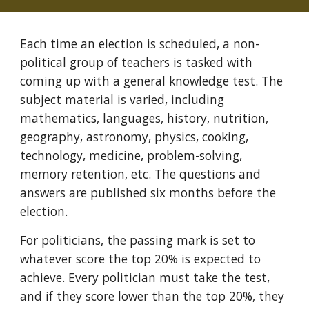
Each time an election is scheduled, a non-
political group of teachers is tasked with
coming up with a general knowledge test. The
subject material is varied, including
mathematics, languages, history, nutrition,
geography, astronomy, physics, cooking,
technology, medicine, problem-solving,
memory retention, etc. The questions and
answers are published six months before the
election.
For politicians, the passing mark is set to
whatever score the top 20% is expected to
achieve. Every politician must take the test,
and if they score lower than the top 20%, they