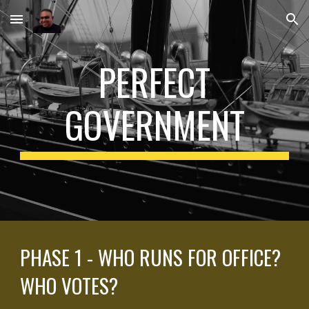
Skip to main content
Skip to navigation
PERFECT
GOVERNMENT
PHASE 1 - WHO RUNS FOR OFFICE?
WHO VOTES?