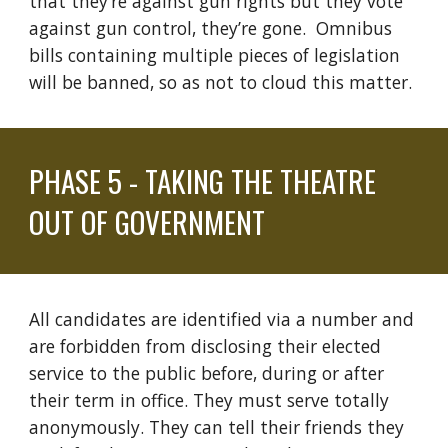
that
they’re
against
gun rights but they vote
against
gun
control
, they’re gone.
Omnibus
bills containing multiple pieces of legislation
will be banned, so as not to cloud this matter.
PHASE
5 - TAKING THE THEATRE
OUT OF GOVERNMENT
All candidates are
identified via
a number and
are forbidden from disclosing their
elected
service
to the public before, during or after
their term in office. They must serve totally
anonymously. They can tell their friends they