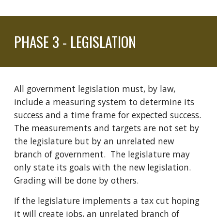
PHASE
3
-
LEGISLATION
All government legislation must, by law,
include a measuring system to determine its
success and a time frame for expected success.
The measurements and targets are not set by
the legislature but by an unrelated new
branch of government. The
legislature may
only state its goals with the new legislation.
Grading will be done by others.
If
the legislature
implements a tax cut hoping
it will create jobs,
an
unrelated branch of