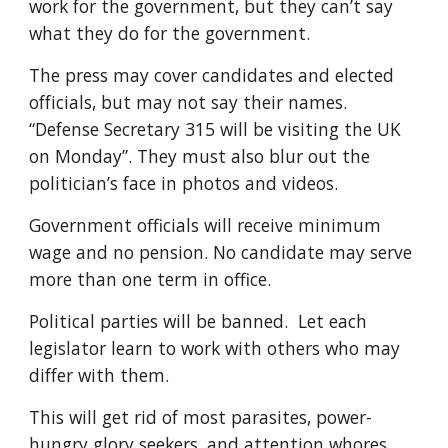
work for the government, but they can’t say
what they do for the government.
The press may cover candidates and elected
officials
, but may not say their names.
“Defense Secretary 315 will be visiting the UK
on Monday”. They must also blur out the
politician’s face in photos and videos.
Government officials will receive minimum
wage and no pension. No candidate may serve
more than one term in office.
Political parties will be banned. Let each
legislator learn to work with others who may
differ with them.
This will get rid of
most parasites,
power
-
hungry glory seekers, and attention whores.