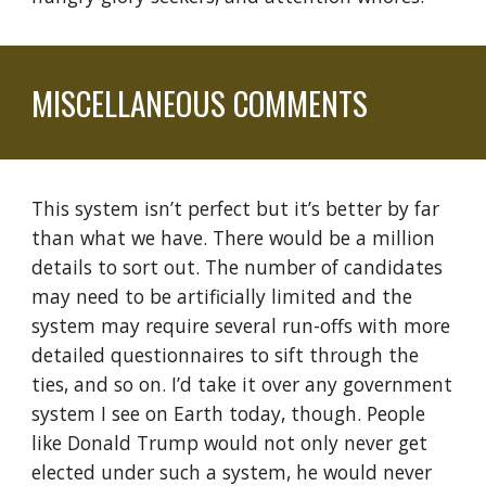
MISCELLANEOUS COMMENTS
This system isn’t perfect but it’s better by far
than what we have. There
would
be a million
details to sort out. The number of candidates
may need to be artificially limited and the
system may require several run-offs with more
detailed questionnaires to sift through the
ties, and so on. I’d take it over any government
system I see on Earth today, though.
People
like Donald Trump would not only never get
elected under such a system, he would never