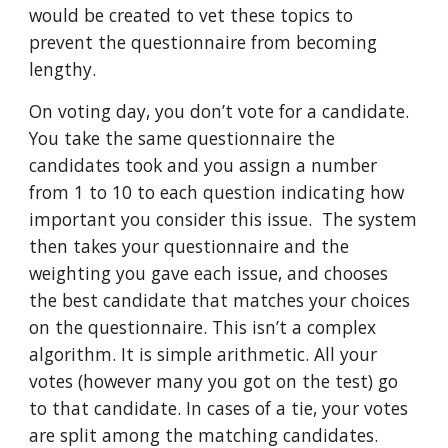
would be created to vet these topics to
prevent the questionnaire from becoming
lengthy.
On voting day, you don’t vote for a candidate.
You take the same questionnaire the
candidates took and you assign a number
from 1 to 10 to each question indicating how
important you consider this issue. The system
then takes your questionnaire and the
weighting you gave each issue, and chooses
the best candidate that matches your choices
on the questionnaire. This isn’t a complex
algorithm. It is simple arithmetic. All your
votes (however many you got on the test) go
to that candidate. In cases of a tie, your votes
are split among the matching candidates.