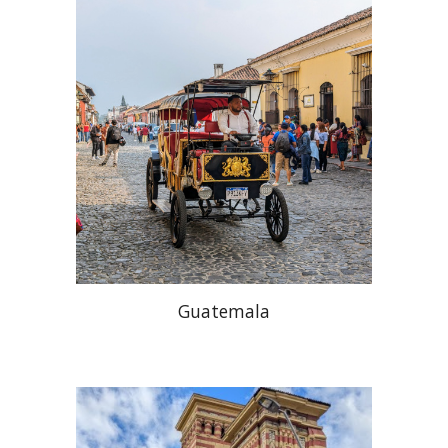
Guatemala