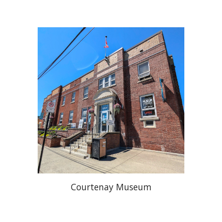
Courtenay Museum