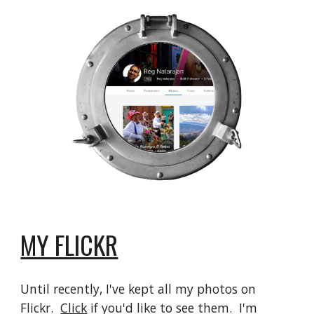
MY FLICKR
Until recently, I've kept all my photos on
Flickr.
Click
if you'd like to see them. I'm