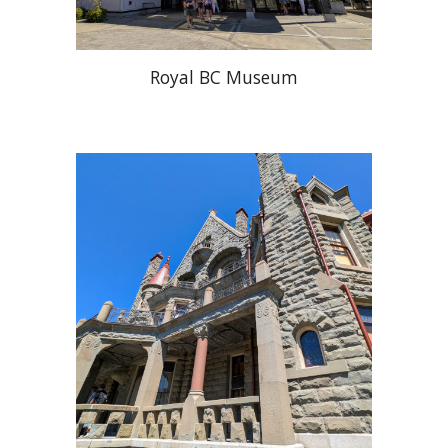
Royal BC Museum