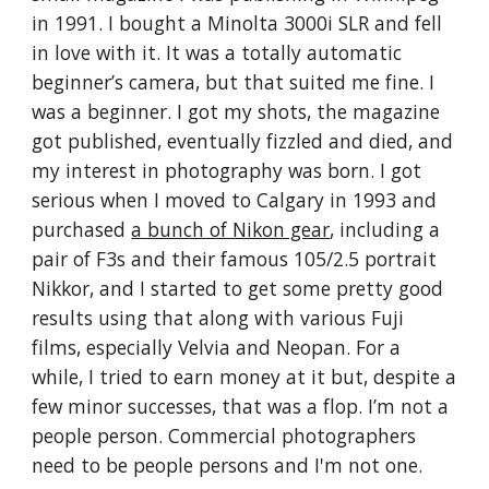
in 1991. I bought a Minolta 3000i SLR and fell
in love with it. It was a totally automatic
beginner’s camera, but that suited me fine. I
was a beginner. I got my shots, the magazine
got published, eventually fizzled and died, and
my interest in photography was born. I got
serious when I moved to Calgary in 1993 and
purchased
a bunch of Nikon gear
, including a
pair of F3s and their famous 105/2.5 portrait
Nikkor, and I started to get some pretty good
results using that along with various Fuji
films, especially Velvia and Neopan. For a
while, I tried to earn money at it but, despite a
few minor successes, that was a flop. I’m not a
people person. Commercial photographers
need to be people persons and I'm not one.