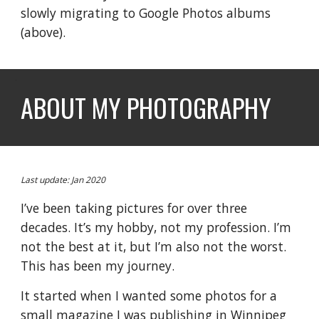
slowly migrating to Google Photos albums
(
above
).
ABOUT MY PHOTOGRAPHY
Last update: Jan 2020
I’ve been taking pictures for over three
decades. It’s my hobby, not my profession. I’m
not the best at it, but I’m also not the worst.
This has been my journey.
It started when I wanted some photos for a
small magazine I was publishing in Winnipeg