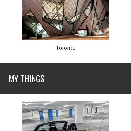
Toronto
MY THINGS