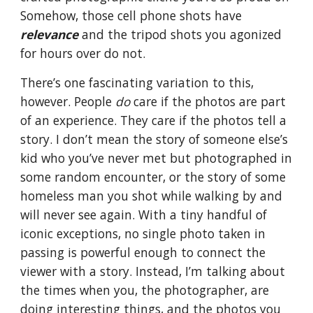
Somehow, those cell phone shots have
relevance
and the tripod shots you agonized
for hours over do not.
There’s one fascinating variation to this,
however. People
do
care if the photos are part
of an experience. They care if the photos tell a
story. I don’t mean the story of someone else’s
kid who you’ve never met but photographed in
some random encounter, or the story of some
homeless man you shot while walking by and
will never see again. With a tiny handful of
iconic exceptions, no single photo taken in
passing is powerful enough to connect the
viewer with a story. Instead, I’m talking about
the times when you, the photographer, are
doing interesting things, and the photos you