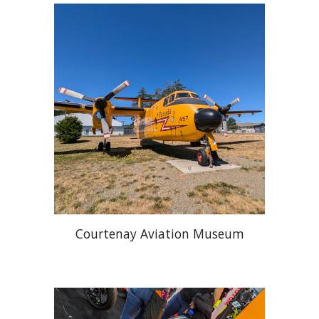
Courtenay Aviation Museum