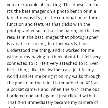
you are capable of creating. This doesn’t mean
it’s the best imager on a photo bench or in a
lab. It means it’s got the combination of form,
function and features that clicks with the
photographer such that the pairing of the two
results in the best images that photographer
is capable of taking. In other words, I just
understood the thing, and it worked for me
without my having to think about it. I felt very
connected to it. I felt very attached to it. Even
little things like the leather case just fit my
world and let me bring it on my walks through
the ghetto in the rain. I later added an XF1 as
a pocket camera and, when the X-E1 came out,
I ordered one and again, I just clicked with it.
That X-E1 immediately became my camera of