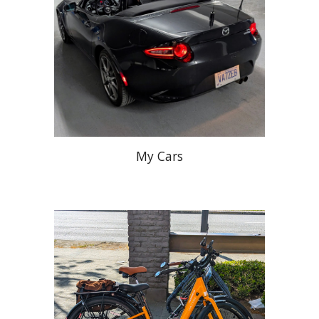
My Cars