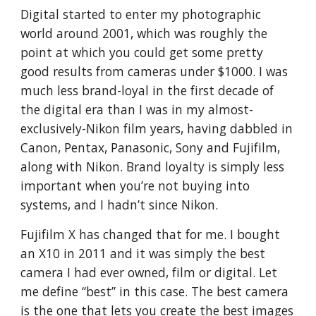
Digital started to enter my photographic
world around 2001, which was roughly the
point at which you could get some pretty
good results from cameras under $1000. I was
much less brand-loyal in the first decade of
the digital era than I was in my almost-
exclusively-Nikon film years, having dabbled in
Canon, Pentax, Panasonic, Sony and Fujifilm,
along with Nikon. Brand loyalty is simply less
important when you’re not buying into
systems, and I hadn’t since Nikon.
Fujifilm X has changed that for me. I bought
an X10 in 2011 and it was simply the best
camera I had ever owned, film or digital. Let
me define “best” in this case. The best camera
is the one that lets you create the best images