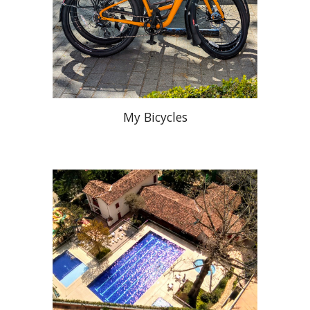
My Bicycles