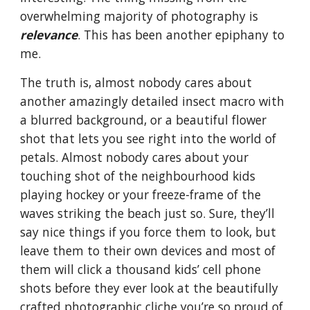
overwhelming majority of photography is
relevance
. This has been another epiphany to
me.
The truth is, almost nobody cares about
another amazingly detailed insect macro with
a blurred background, or a beautiful flower
shot that lets you see right into the world of
petals. Almost nobody cares about your
touching shot of the neighbourhood kids
playing hockey or your freeze-frame of the
waves striking the beach just so. Sure, they’ll
say nice things if you force them to look, but
leave them to their own devices and most of
them will click a thousand kids’ cell phone
shots before they ever look at the beautifully
crafted photographic cliche you’re so proud of.