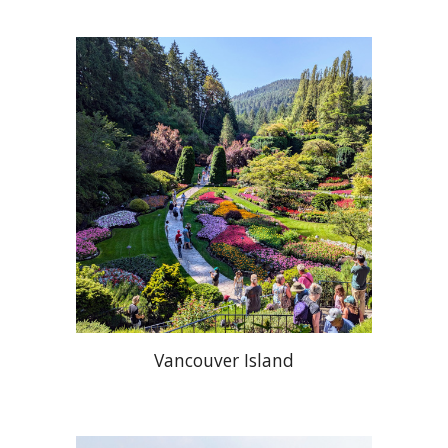
Vancouver Island