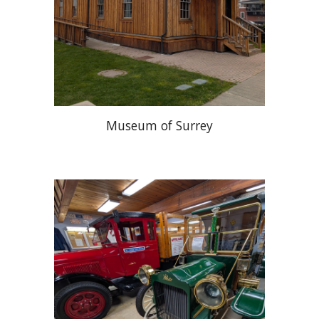
Museum of Surrey