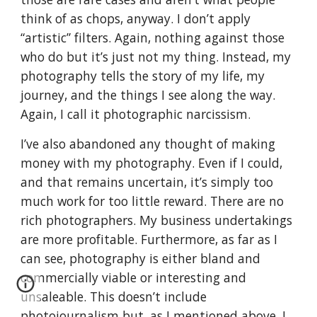
think of as chops, anyway. I don’t apply
“artistic” filters. Again, nothing against those
who do but it’s just not my thing. Instead, my
photography tells the story of my life, my
journey, and the things I see along the way.
Again, I call it photographic narcissism.
I’ve also abandoned any thought of making
money with my photography. Even if I could,
and that remains uncertain, it’s simply too
much work for too little reward. There are no
rich photographers. My business undertakings
are more profitable. Furthermore, as far as I
can see, photography is either bland and
commercially viable or interesting and
unsaleable. This doesn’t include
photojournalism but, as I mentioned above, I