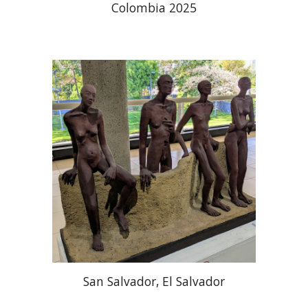
Colombia 2025
San Salvador, El Salvador