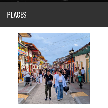
PLACES