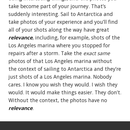
take become part of your journey. That’s
suddenly interesting. Sail to Antarctica and
take photos of your experience and you’ll find
all of your shots along the way have great
relevance
, including, for example, shots of the
Los Angeles marina where you stopped for
repairs after a storm. Take the
exact same
photos of that Los Angeles marina without
the context of sailing to Antarctica and they’re
just shots of a Los Angeles marina. Nobody
cares. I know you wish they would. I wish they
would. It would make things easier. They don’t.
Without the context, the photos have no
relevance
.