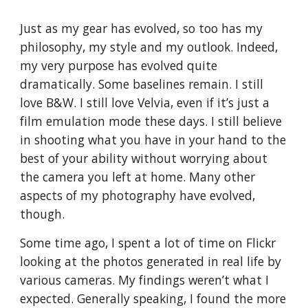
Just as my gear has evolved, so too has my
philosophy, my style and my outlook. Indeed,
my very purpose has evolved quite
dramatically. Some baselines remain. I still
love B&W. I still love Velvia, even if it’s just a
film emulation mode these days. I still believe
in shooting what you have in your hand to the
best of your ability without worrying about
the camera you left at home. Many other
aspects of my photography have evolved,
though.
Some time ago, I spent a lot of time on Flickr
looking at the photos generated in real life by
various cameras. My findings weren’t what I
expected. Generally speaking, I found the more