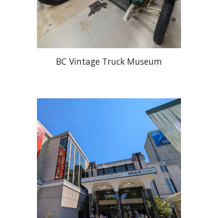
BC Vintage Truck Museum