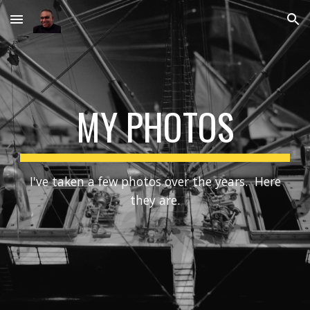
Skip to main content
Skip to navigation
MY PHOTOS
I've taken a few photos over the years. Here
they are.