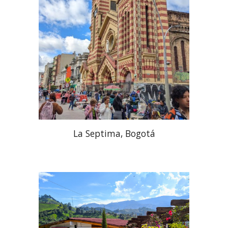
La Septima, Bogotá