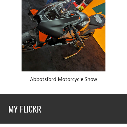
Abbotsford Motorcycle Show
MY FLICKR