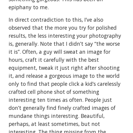
epiphany to me.
In direct contradiction to this, I’ve also
observed that the more you try for polished
results, the less interesting your photography
is, generally. Note that I didn’t say “the worse
it is”. Often, a guy will sweat an image for
hours, craft it carefully with the best
equipment, tweak it just right after shooting
it, and release a gorgeous image to the world
only to find that people click a kid’s carelessly
crafted cell phone shot of something
interesting ten times as often. People just
don’t generally find finely crafted images of
mundane things interesting. Beautiful,
perhaps, at least sometimes, but not
interesting. The thing missing from the