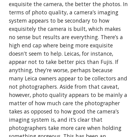
exquisite the camera, the better the photos. In
terms of photo quality, a camera’s imaging
system appears to be secondary to how
exquisitely the camera is built, which makes
no sense but results are everything. There’s a
high end cap where being more exquisite
doesn’t seem to help. Leicas, for instance,
appear not to take better pics than Fujis. If
anything, they’re worse, perhaps because
many Leica owners appear to be collectors and
not photographers. Aside from that caveat,
however, photo quality appears to be mainly a
matter of how much care the photographer
takes as opposed to how good the camera’s
imaging system is, and it’s clear that
photographers take more care when holding
something gorgeous. This has been an