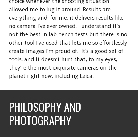
choice whenever the shooting situation
allowed me to lug it around. Results are
everything and, for me, it delivers results like
no camera I’ve ever owned. I understand it’s
not the best in lab bench tests but there is no
other tool I’ve used that lets me so effortlessly
create images I’m proud of. It’s a good set of
tools, and it doesn’t hurt that, to my eyes,
they’re the most exquisite cameras on the
planet right now, including Leica.
PHILOSOPHY AND
PHOTOGRAPHY