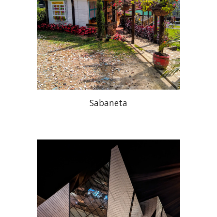
Sabaneta