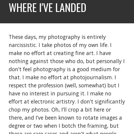
WHERE I'VE LANDED
These days, my photography is entirely
narcissistic. I take photos of my own life. I
make no effort at creating fine art. I have
nothing against those who do, but personally I
don’t feel photography is a good medium for
that. I make no effort at photojournalism. I
respect the profession (well, somewhat) but I
have no interest in pursuing it. I make no
effort at electronic artistry. I don’t significantly
chop my photos. Oh, I’ll crop a bit here or
there, and I’ve been known to rotate images a
degree or two when I botch the framing, but
those are rare cases and aren’t what people