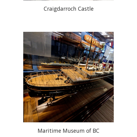
Craigdarroch Castle
Maritime Museum of BC