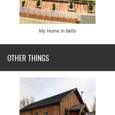
My Home In Bello
OTHER
THINGS