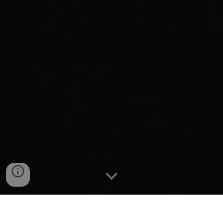
Interesting that you've stumbled upon this