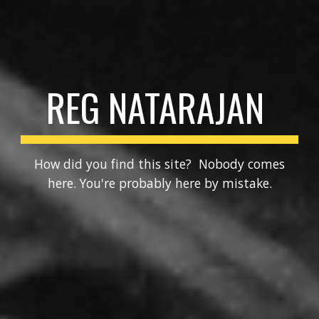
REG NATARAJAN
How did you find this site? Nobody comes
here. You're probably here by mistake.