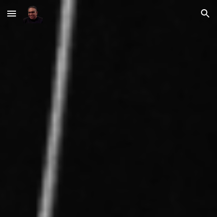
Skip to main content
Skip to navigation